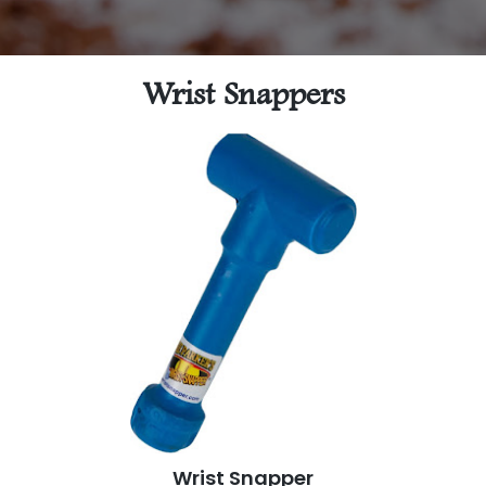
Wrist Snappers
Wrist Snapper