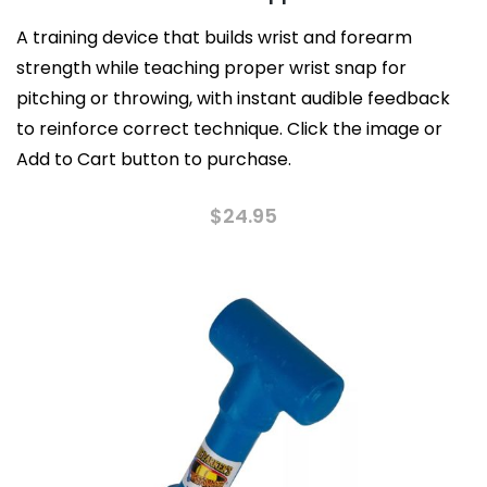
A training device that builds wrist and forearm
strength while teaching proper wrist snap for
pitching or throwing, with instant audible feedback
to reinforce correct technique. Click the image or
Add to Cart button to purchase.
$
24.95