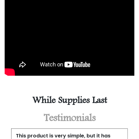
While Supplies Last
Testimonials
This product is very simple, but it has