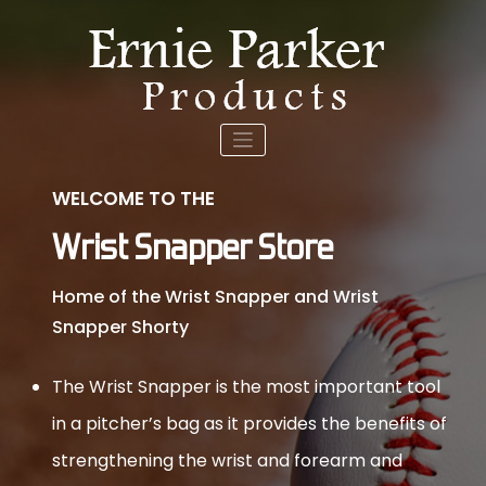
Skip
to
content
WELCOME TO THE
Wrist Snapper Store
Home of the Wrist Snapper and Wrist
Snapper Shorty
The Wrist Snapper is the most important tool
in a pitcher’s bag as it provides the benefits of
strengthening the wrist and forearm and