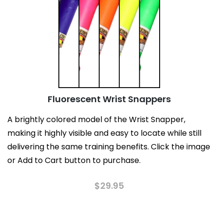
Fluorescent Wrist Snappers
A brightly colored model of the Wrist Snapper,
making it highly visible and easy to locate while still
delivering the same training benefits. Click the image
or Add to Cart button to purchase.
$
29.95
This
product
has