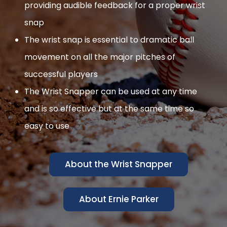
providing audible feedback for a proper wrist
snap
The wrist snap is essential to dramatic ball
movement on all the major pitches of
successful players
The Wrist Snapper can be used at any time
and is so effective but at the same time so
easy to use
About the Wrist Snapper
About Ernie Parker