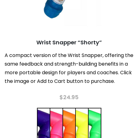
Wrist Snapper “Shorty”
A compact version of the Wrist Snapper, offering the
same feedback and strength-building benefits in a
more portable design for players and coaches. Click
the image or Add to Cart button to purchase.
$
24.95