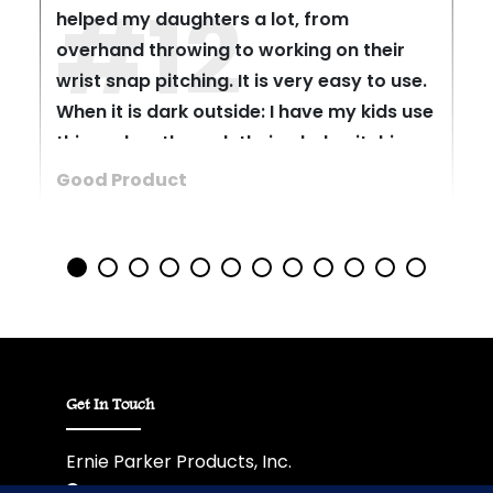
#12
helped my daughters a lot, from
overhand throwing to working on their
wrist snap pitching. It is very easy to use.
When it is dark outside: I have my kids use
this and go through their whole pitching
motion. The product really lets out a nice
Good Product
click noise when the wrist snaps.
Get In Touch
Ernie Parker Products, Inc.
6012 Ewing Boulevard