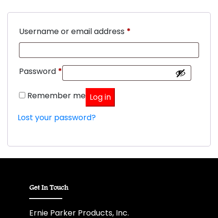
Required
Username or email address
*
Required
Password
*
Remember me
Log in
Lost your password?
Get In Touch
Ernie Parker Products, Inc.