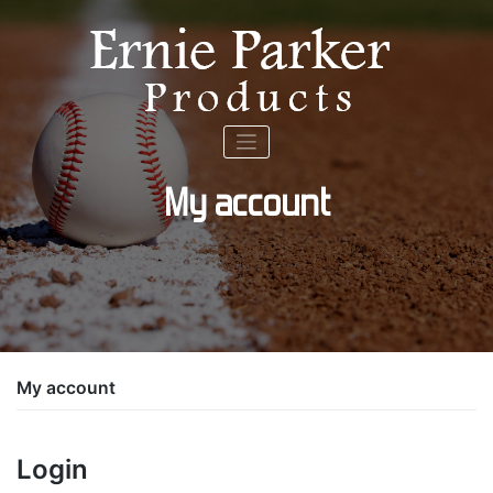
Skip
to
content
My account
My account
Login